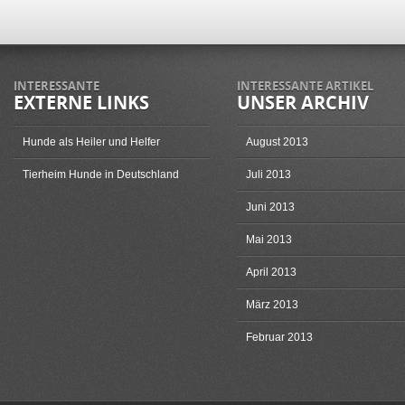
INTERESSANTE
INTERESSANTE ARTIKEL
EXTERNE LINKS
UNSER ARCHIV
Hunde als Heiler und Helfer
August 2013
Tierheim Hunde in Deutschland
Juli 2013
Juni 2013
Mai 2013
April 2013
März 2013
Februar 2013