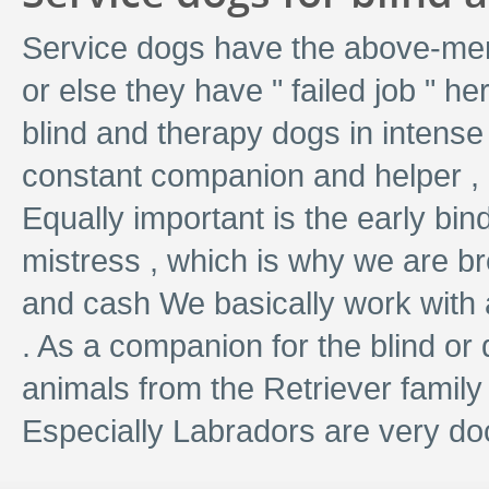
Service dogs have the above-men
or else they have " failed job " h
blind and therapy dogs in intense
constant companion and helper , 
Equally important is the early bi
mistress , which is why we are bre
and cash We basically work with 
. As a companion for the blind or 
animals from the Retriever family
Especially Labradors are very d