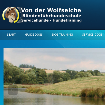
START
GUIDE DOGS
DOG-TRAINING
SERVICE-DOGS