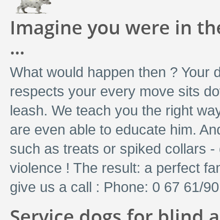
Imagine you were in the
...
What would happen then ? Your do
respects your every move sits do
leash. We teach you the right way
are even able to educate him. And 
such as treats or spiked collars - 
violence ! The result: a perfect f
give us a call : Phone: 0 67 61/9
Service dogs for blind 