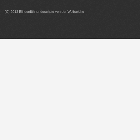
(C) 2013 Blindenfühhundeschule von der Wolfseiche