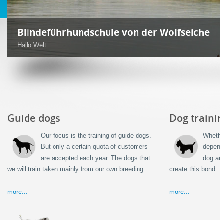
Blindenführhunde und Servicehunde
Ebenfalls bilden wir aus:
Guide dogs
Dog traini
Our focus is the training of guide dogs.
Wheth
But only a certain quota of customers
depen
are accepted each year. The dogs that
dog a
we will train taken mainly from our own breeding.
create this bond
more...
more...